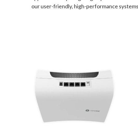
our user-friendly, high-performance systems