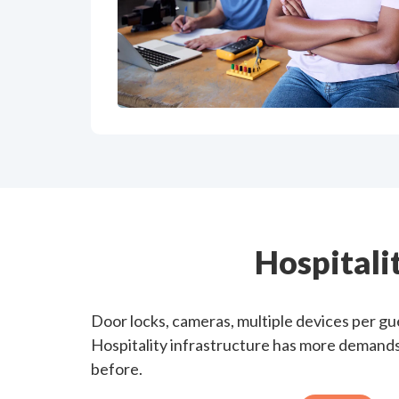
Hospitali
Door locks, cameras, multiple devices per g
Hospitality infrastructure has more demands 
before.