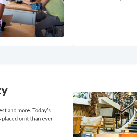
ty
uest and more. Today’s
placed on it than ever