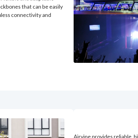
ckbones that can be easily
less connectivity and
Airvine provides reliable, 