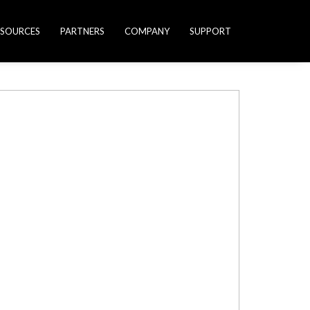
ESOURCES
PARTNERS
COMPANY
SUPPORT