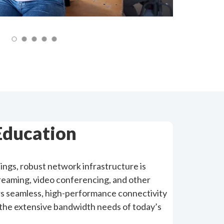
Education
ings, robust network infrastructure is
treaming, video conferencing, and other
vers seamless, high-performance connectivity
the extensive bandwidth needs of today’s