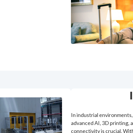
In industrial environments, 
advanced AI, 3D printing, 
connectivity is crucial. Wi