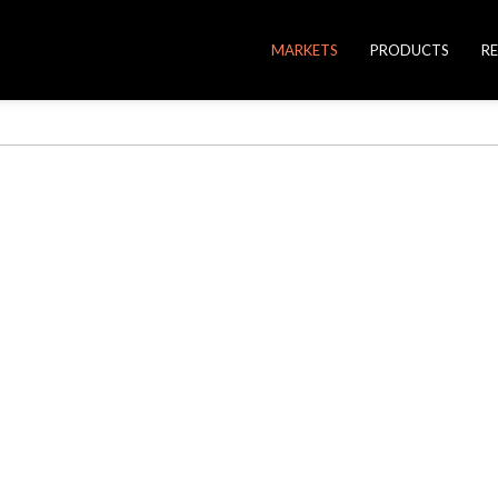
MARKETS
PRODUCTS
R