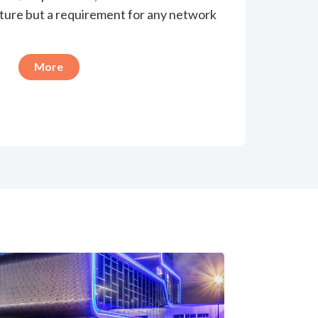
eature but a requirement for any network
More