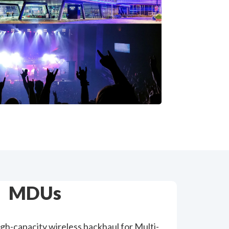
MDUs
high-capacity wireless backhaul for Multi-