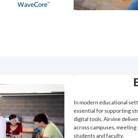
In modern educational sett
essential for supporting s
digital tools. Airvine deli
across campuses, meeting 
students and faculty.