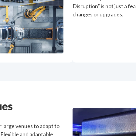
Disruption” is not just a f
changes or upgrades.
ues
 large venues to adapt to
 Flexible and adaptable