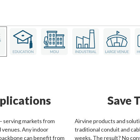
plications
Save T
 — serving markets from
Airvine products and solut
nd venues. Any indoor
traditional conduit and cabl
 backbone can benefit from
weeks. The result? No cons