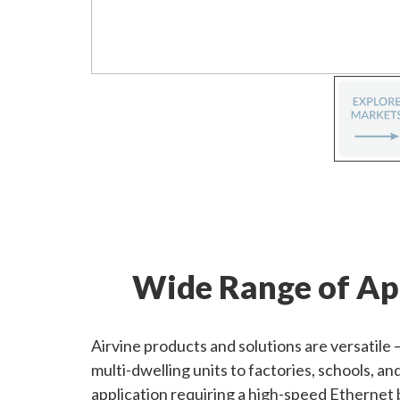
Wide Range of Ap
Airvine products and solutions are versatile
multi-dwelling units to factories, schools, a
application requiring a high-speed Ethernet