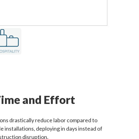
ime and Effort
ions drastically reduce labor compared to
e installations, deploying in days instead of
truction disruption.