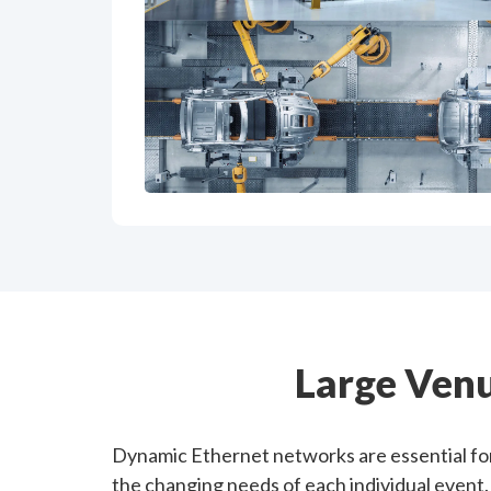
Large Ven
Dynamic Ethernet networks are essential for
the changing needs of each individual event.