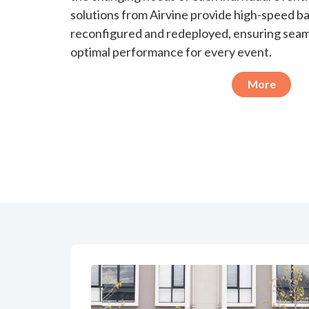
solutions from Airvine provide high-speed ba
reconfigured and redeployed, ensuring seam
optimal performance for every event.
More