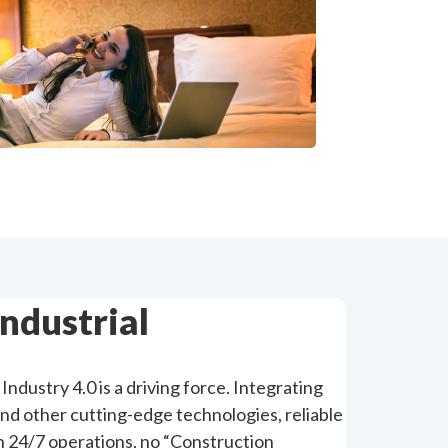
Industrial
Industry 4.0 is a driving force. Integrating
and other cutting-edge technologies, reliable
th 24/7 operations, no “Construction