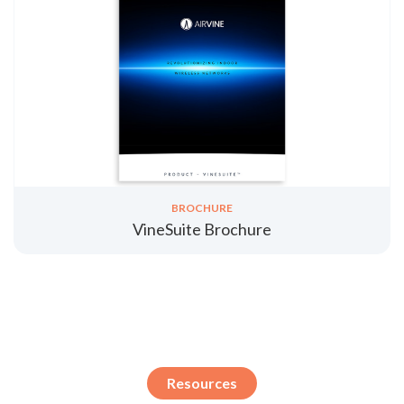
BROCHURE
VineSuite Brochure
Resources