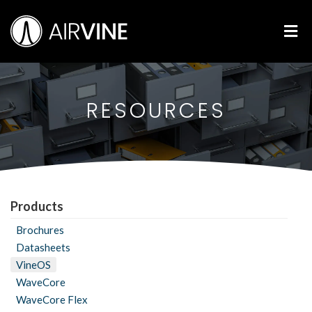
Skip
Airvine Scientific, Inc.
to
M
content
RESOURCES
Products
Brochures
Datasheets
VineOS
WaveCore
WaveCore Flex