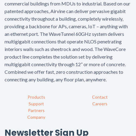
commercial buildings from MDUs to industrial. Based on our
patented approaches, Airvine can deliver pervasive gigabit
connectivity throughout a building, completely wirelessly,
providing a backbone for APs, cameras, IoT – anything with
an ethernet port. The WaveTunnel 60GHz system delivers
multigigabit connections that operate NLOS penetrating
interiors walls such as sheetrock and wood. The WaveCore
product line completes the solution set by delivering
multigigabit connectivity through 12” or more of concrete.
Combined we offer fast, zero construction approaches to
connecting any building, any floor plan, anywhere.
Products
Contact
Support
Careers
Partners
Company