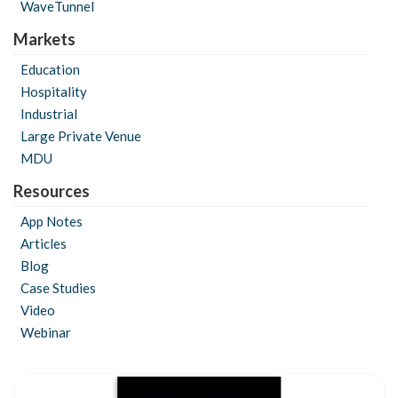
WaveTunnel
Markets
Education
Hospitality
Industrial
Large Private Venue
MDU
Resources
App Notes
Articles
Blog
Case Studies
Video
Webinar