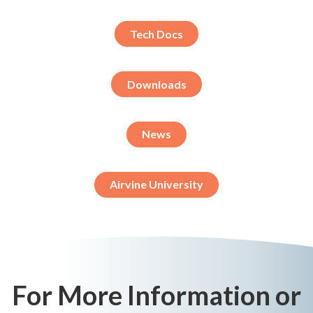
Tech Docs
Downloads
News
Airvine University
For More Information or