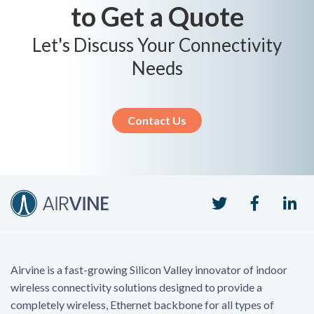
to Get a Quote
Let's Discuss Your Connectivity
Needs
Contact Us
Twitter
Faceboo
Li
Airvine is a fast-growing Silicon Valley innovator of indoor
wireless connectivity solutions designed to provide a
completely wireless, Ethernet backbone for all types of