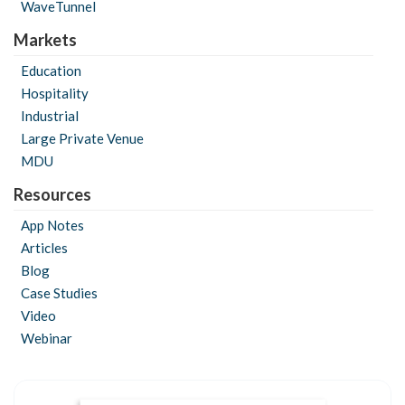
WaveTunnel
Markets
Education
Hospitality
Industrial
Large Private Venue
MDU
Resources
App Notes
Articles
Blog
Case Studies
Video
Webinar