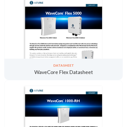
DATASHEET
WaveCore Flex Datasheet