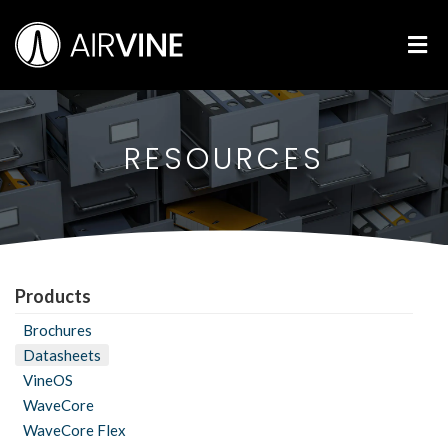
Skip
Airvine Scientific, Inc.
to
M
content
RESOURCES
Products
Brochures
Datasheets
VineOS
WaveCore
WaveCore Flex