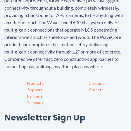
patented approaches, Airvine can deliver pervasive gigabit
connectivity throughout a building, completely wirelessly,
providing a backbone for APs, cameras, IoT – anything with
an ethernet port. The WaveTunnel 60GHz system delivers
multigigabit connections that operate NLOS penetrating
interiors walls such as sheetrock and wood. The WaveCore
product line completes the solution set by delivering
multigigabit connectivity through 12” or more of concrete.
Combined we offer fast, zero construction approaches to
connecting any building, any floor plan, anywhere.
Products
Contact
Support
Careers
Partners
Company