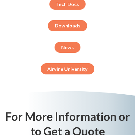
Tech Docs
Downloads
News
Airvine University
For More Information or
to Get a Quote