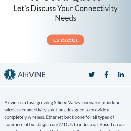
Let's Discuss Your Connectivity
Needs
Contact Us
Twitter
Faceboo
Li
Airvine is a fast-growing Silicon Valley innovator of indoor
wireless connectivity solutions designed to provide a
completely wireless, Ethernet backbone for all types of
commercial buildings from MDUs to industrial. Based on our