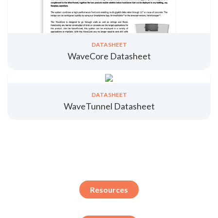
DATASHEET
WaveCore Datasheet
DATASHEET
WaveTunnel Datasheet
Resources