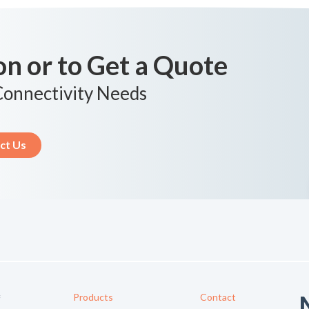
n or to Get a Quote
 Connectivity Needs
ct Us
Products
Contact
f