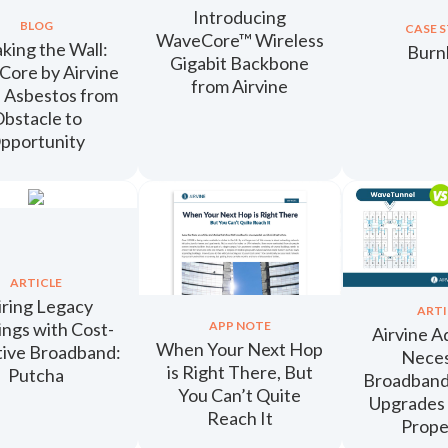
Introducing
BLOG
CASE 
WaveCore™ Wireless
king the Wall:
Bur
Gigabit Backbone
ore by Airvine
from Airvine
 Asbestos from
bstacle to
pportunity
ARTICLE
ring Legacy
ARTI
ings with Cost-
APP NOTE
Airvine A
When Your Next Hop
tive Broadband:
Nece
is Right There, But
Putcha
Broadban
You Can’t Quite
Upgrades
Reach It
Prope