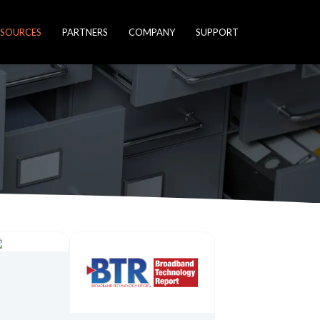
ESOURCES
PARTNERS
COMPANY
SUPPORT