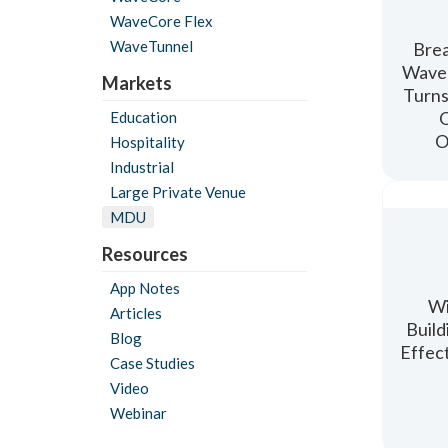
WaveCore Flex
WaveTunnel
Brea
WaveC
Markets
Turns
O
Education
O
Hospitality
Industrial
Large Private Venue
MDU
Resources
App Notes
Wi
Articles
Build
Blog
Effec
Case Studies
Video
Webinar