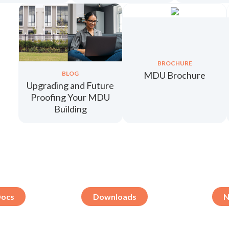
BROCHURE
MDU Brochure
BLOG
Upgrading and Future
Proofing Your MDU
Building
Docs
Downloads
N