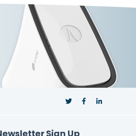
Twitter
Facebook
LinkedIn