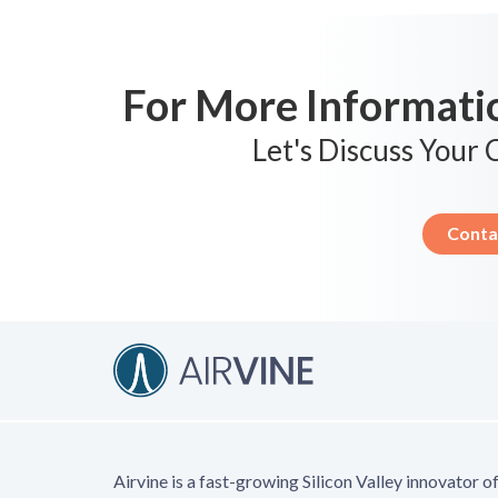
For More Informatio
Let's Discuss Your
Conta
Airvine is a fast-growing Silicon Valley innovator o