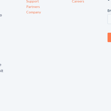
Support
Careers
Partners
Company
to
e
it