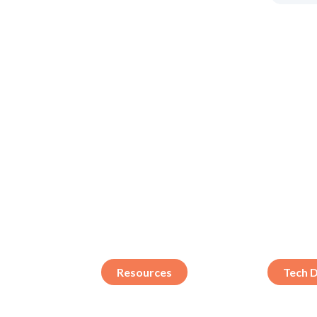
Resources
Tech 