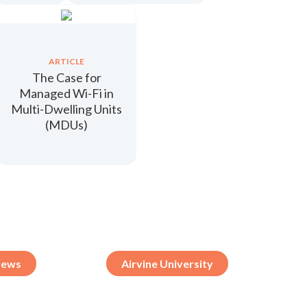
ARTICLE
The Case for
Managed Wi-Fi in
Multi-Dwelling Units
(MDUs)
ews
Airvine University