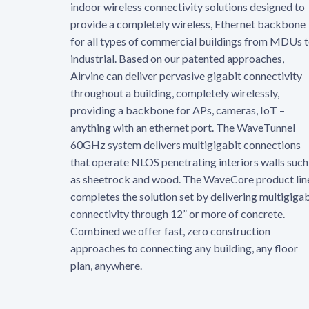
indoor wireless connectivity solutions designed to
provide a completely wireless, Ethernet backbone
for all types of commercial buildings from MDUs 
industrial. Based on our patented approaches,
Airvine can deliver pervasive gigabit connectivity
throughout a building, completely wirelessly,
providing a backbone for APs, cameras, IoT –
anything with an ethernet port. The WaveTunnel
60GHz system delivers multigigabit connections
that operate NLOS penetrating interiors walls such
as sheetrock and wood. The WaveCore product lin
completes the solution set by delivering multigigab
connectivity through 12” or more of concrete.
Combined we offer fast, zero construction
approaches to connecting any building, any floor
plan, anywhere.