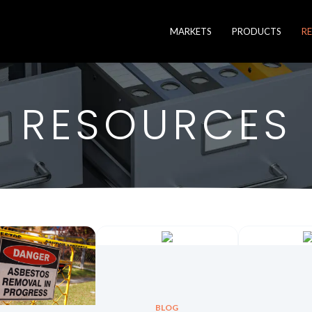
MARKETS
PRODUCTS
R
RESOURCES
BLOG