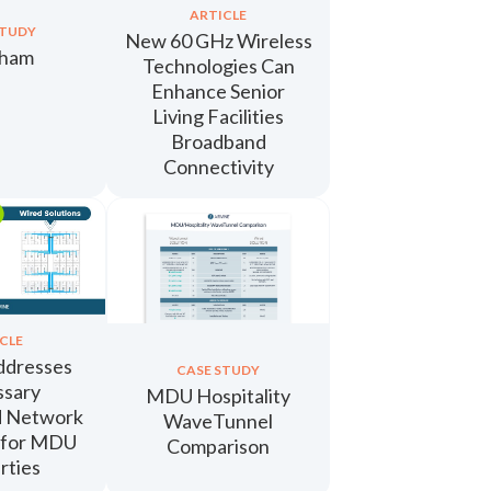
ARTICLE
STUDY
New 60 GHz Wireless
nham
Technologies Can
Enhance Senior
Living Facilities
Broadband
Connectivity
CLE
ddresses
CASE STUDY
ssary
MDU Hospitality
d Network
WaveTunnel
 for MDU
Comparison
rties