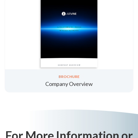
BROCHURE
Company Overview
For More Information or