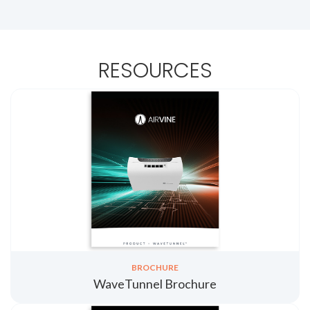
RESOURCES
BROCHURE
WaveTunnel Brochure