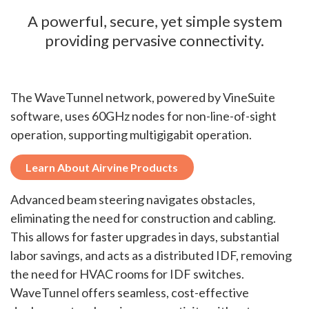
A powerful, secure, yet simple system
providing pervasive connectivity.
The WaveTunnel network, powered by VineSuite
software, uses 60GHz nodes for non-line-of-sight
operation, supporting multigigabit operation.
Learn About Airvine Products
Advanced beam steering navigates obstacles,
eliminating the need for construction and cabling.
This allows for faster upgrades in days, substantial
labor savings, and acts as a distributed IDF, removing
the need for HVAC rooms for IDF switches.
WaveTunnel offers seamless, cost-effective