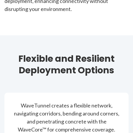
deployment, enhancing connectivity without
disrupting your environment.
Flexible and Resilient
Deployment Options
WaveTunnel creates a flexible network,
navigating corridors, bending around corners,
and penetrating concrete with the
WaveCore™ for comprehensive coverage.