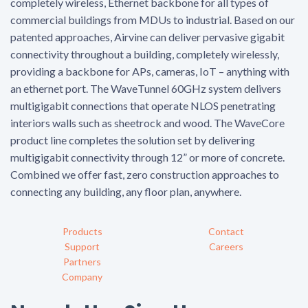
completely wireless, Ethernet backbone for all types of
commercial buildings from MDUs to industrial. Based on our
patented approaches, Airvine can deliver pervasive gigabit
connectivity throughout a building, completely wirelessly,
providing a backbone for APs, cameras, IoT – anything with
an ethernet port. The WaveTunnel 60GHz system delivers
multigigabit connections that operate NLOS penetrating
interiors walls such as sheetrock and wood. The WaveCore
product line completes the solution set by delivering
multigigabit connectivity through 12” or more of concrete.
Combined we offer fast, zero construction approaches to
connecting any building, any floor plan, anywhere.
Products
Contact
Support
Careers
Partners
Company