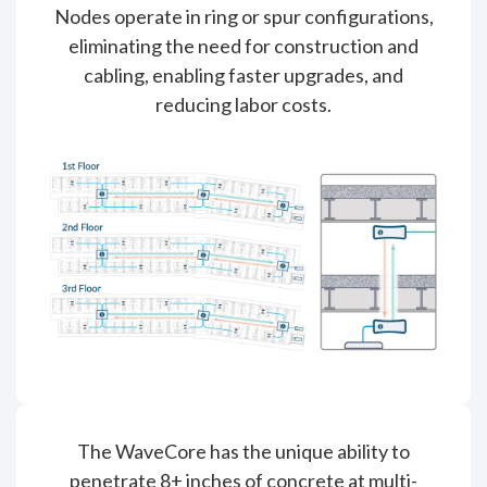
Nodes operate in ring or spur configurations,
eliminating the need for construction and
cabling, enabling faster upgrades, and
reducing labor costs.
The WaveCore has the unique ability to
penetrate 8+ inches of concrete at multi-