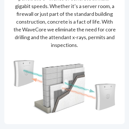
gigabit speeds. Whether it’s a server room, a
firewall or just part of the standard building
construction, concrete is a fact of life. With
the WaveCore we eliminate the need for core
drilling and the attendant x-rays, permits and
inspections.