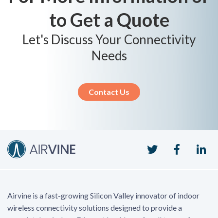
to Get a Quote
Let's Discuss Your Connectivity
Needs
Contact Us
Twitter
Faceboo
Li
Airvine is a fast-growing Silicon Valley innovator of indoor
wireless connectivity solutions designed to provide a